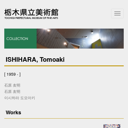
T
o
g
g
l
e
n
a
ISHIHARA, Tomoaki
v
i
g
[ 1959 - ]
a
t
石原 友明
i
石原 友明
o
이시하라 도모아키
n
Works