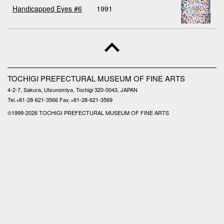
Handicapped Eyes #6
1991
TOCHIGI PREFECTURAL MUSEUM OF FINE ARTS
4-2-7, Sakura, Utsunomiya, Tochigi 320-0043, JAPAN
Tel.+81-28-621-3566 Fax.+81-28-621-3569
©1999-
2026 TOCHIGI PREFECTURAL MUSEUM OF FINE ARTS